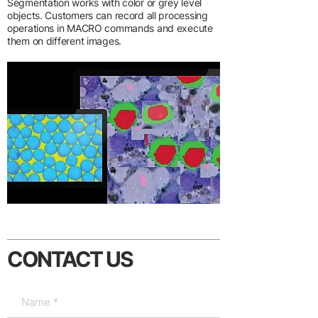
Segmentation works with color or grey level
objects. Customers can record all processing
operations in MACRO commands and execute
them on different images.
CONTACT US