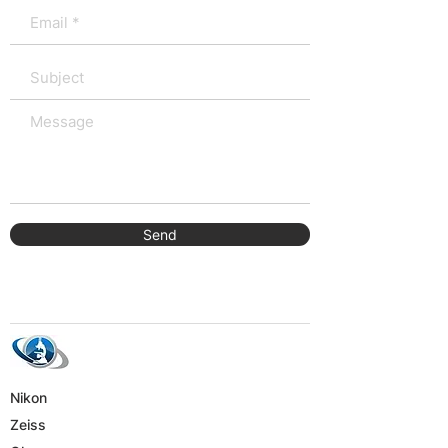
Send
Nikon
Zeiss