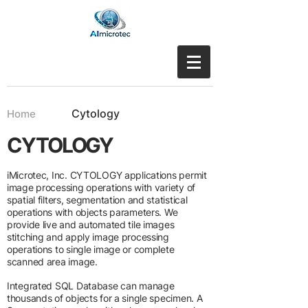
Cytology
Home
CYTOLOGY
iMicrotec, Inc. CYTOLOGY applications permit
image processing operations with variety of
spatial filters, segmentation and statistical
operations with objects parameters. We
provide live and automated tile images
stitching and apply image processing
operations to single image or complete
scanned area image.
Integrated SQL Database can manage
thousands of objects for a single specimen. A