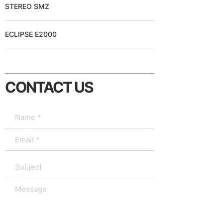
STEREO SMZ
ECLIPSE E2000
CONTACT US