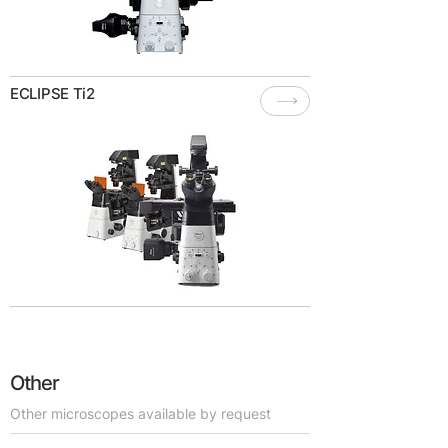
ECLIPSE Ti2
Other
Other microscopes available by request