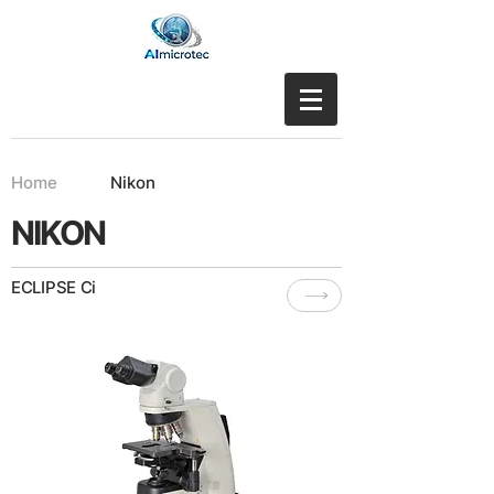
Home
Nikon
NIKON
ECLIPSE Ci