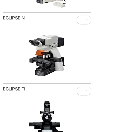
ECLIPSE Ni
ECLIPSE Ti