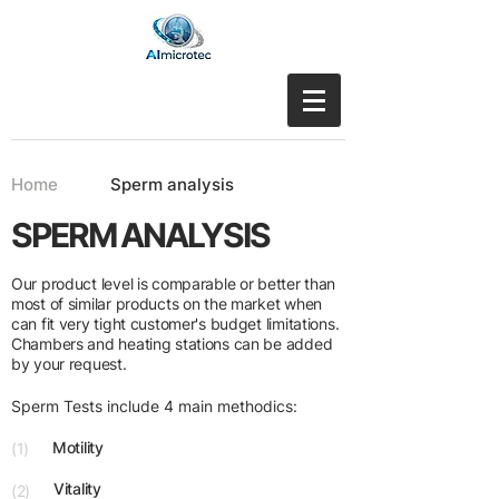
Home
Sperm analysis
SPERM ANALYSIS
Our product level is comparable or better than
most of similar products on the market when
can fit very tight customer's budget limitations.
Chambers and heating stations can be added
by your request.
Sperm Tests include 4 main methodics:
Motility
(1)
Vitality
(2)