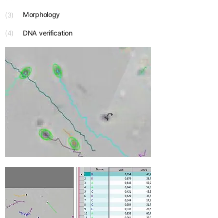
Morphology
(3)
(4)
DNA verification