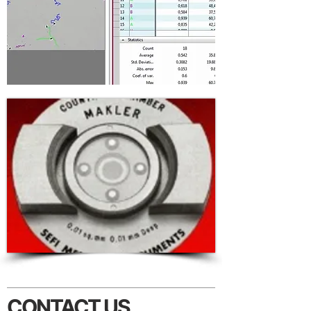
CONTACT US