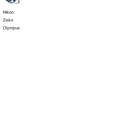
Nikon
Zeiss
Olympus
Leica
Hematology
Parasitology
Genetics
Virtual microscope
Cytology
Sperm analysis
Material science
Phone Number
E-mail
ysjman@gmail.com