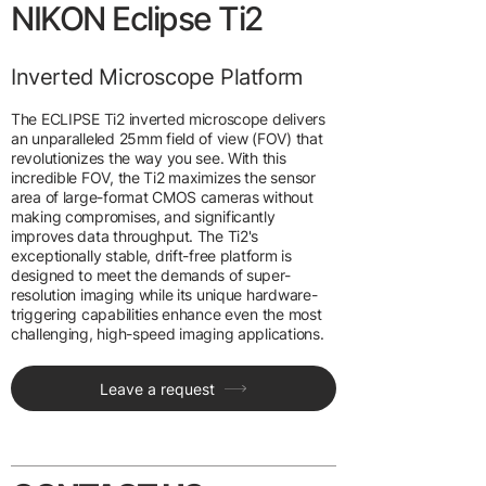
NIKON Eclipse Ti2
Inverted Microscope Platform
The ECLIPSE Ti2 inverted microscope delivers
an unparalleled 25mm field of view (FOV) that
revolutionizes the way you see. With this
incredible FOV, the Ti2 maximizes the sensor
area of large-format CMOS cameras without
making compromises, and significantly
improves data throughput. The Ti2's
exceptionally stable, drift-free platform is
designed to meet the demands of super-
resolution imaging while its unique hardware-
triggering capabilities enhance even the most
challenging, high-speed imaging applications.
Leave a request