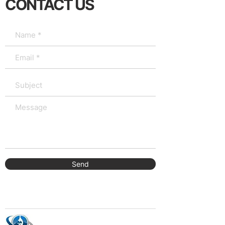
CONTACT US
Send