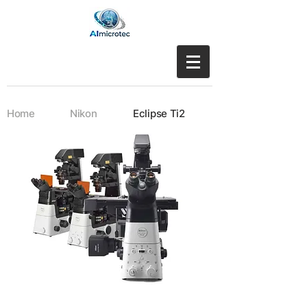
Home
Nikon
Eclipse Ti2